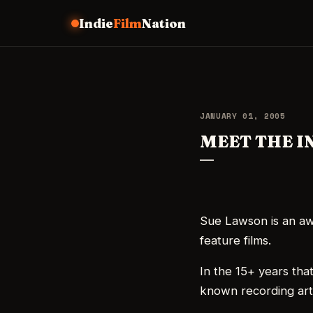
Indie
Film
Nation
JANUARY 01, 2005
MEET THE I
Sue Lawson is an aw
feature films.
In the 15+ years that
known recording art