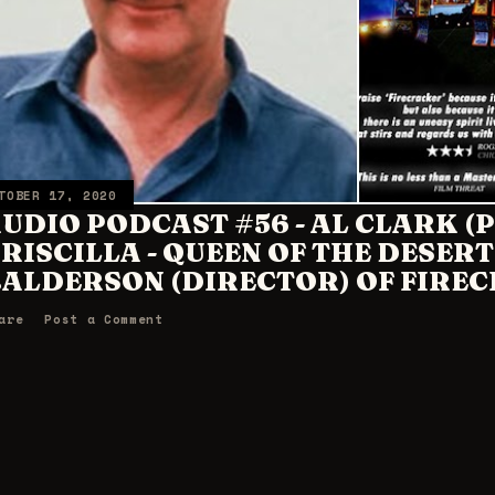
TOBER 17, 2020
UDIO PODCAST #56 - AL CLARK 
RISCILLA - QUEEN OF THE DESERT
ALDERSON (DIRECTOR) OF FIREC
are
Post a Comment