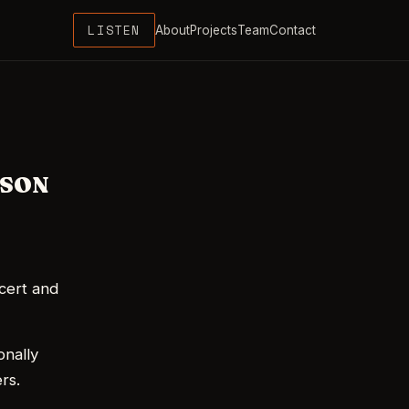
LISTEN
About
Projects
Team
Contact
WSON
cert and
onally
rs.