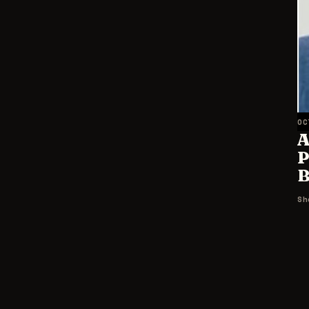
OC
A
P
B
Sh