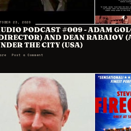
TOBER 23, 2020
UDIO PODCAST #009 - ADAM GO
DIRECTOR) AND DEAN RABAIOV 
NDER THE CITY (USA)
are
Post a Comment