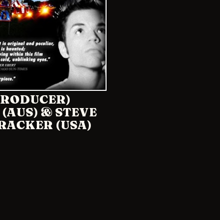
(PRODUCER)
 (AUS) & STEVE
RACKER (USA)