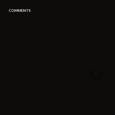
COMMENTS