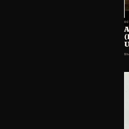
OC
A
(
U
Sh