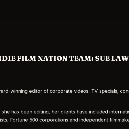
Skip to main content
NDIE FILM NATION TEAM: SUE LA
ard-winning editor of corporate videos, TV specials, con
 she has been editing, her clients have included internati
ists, Fortune 500 corporations and independent filmmake