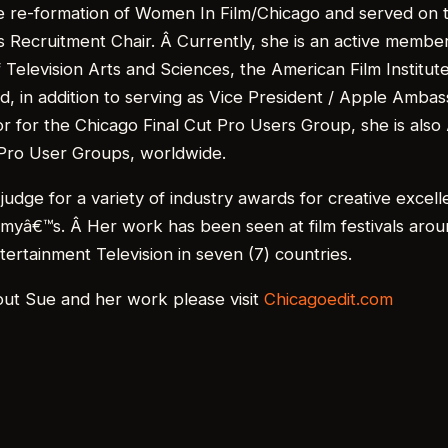
he re-formation of Women In Film/Chicago and served on 
s Recruitment Chair. Â Currently, she is an active member
Television Arts and Sciences, the American Film Institute
, in addition to serving as Vice President / Apple Amba
r for the Chicago Final Cut Pro Users Group, she is also
 Pro User Groups, worldwide.
judge for a variety of industry awards for creative excell
mmyâ€™s. Â Her work has been seen at film festivals arou
tertainment Television in seven (7) countries.
out Sue and her work please visit
Chicagoedit.com