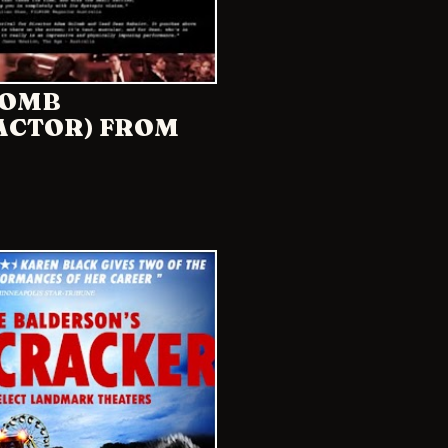
LOMB
(ACTOR) FROM