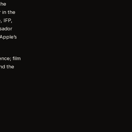
the
 in the
, IFP,
ssador
 Apple’s
ence; film
nd the