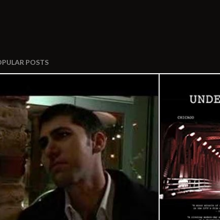
OPULAR POSTS