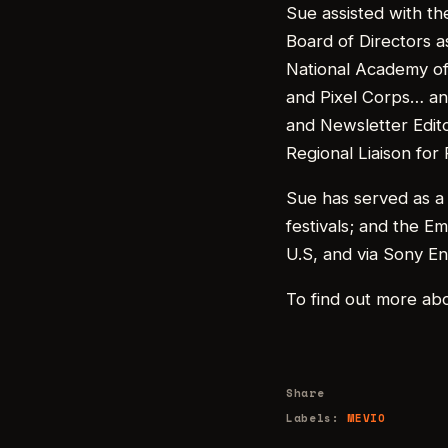
Sue assisted with t
Board of Directors a
National Academy of 
and Pixel Corps… and
and Newsletter Edito
Regional Liaison for
Sue has served as a 
festivals; and the E
U.S, and via Sony En
To find out more ab
Share
Labels:
MEVIO